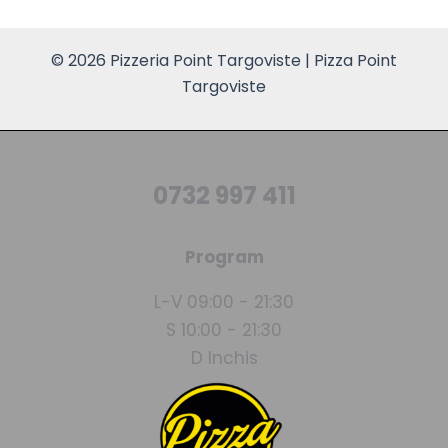
© 2026 Pizzeria Point Targoviste | Pizza Point
Targoviste
0732 997 411
Program
L-V 09:00 - 21:30
S 10:00 - 21:30
D Inchis