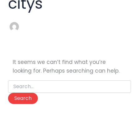
citys
It seems we can’t find what you’re
looking for. Perhaps searching can help.
Search
for: