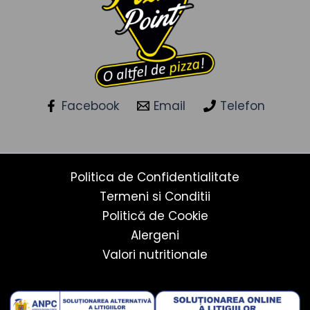
Facebook
Email
Telefon
Politica de Confidentialitate
Termeni si Conditii
Politică de Cookie
Alergeni
Valori nutritionale